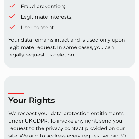
Fraud prevention;
Legitimate interests;
User consent.
Your data remains intact and is used only upon
legitimate request. In some cases, you can
legally request its deletion.
Your Rights
We respect your data‑protection entitlements
under UK GDPR. To invoke any right, send your
request to the privacy contact provided on our
site. We aim to address every request within 30