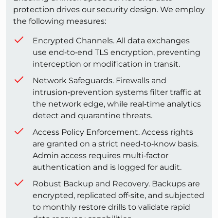
protection drives our security design. We employ
the following measures:
Encrypted Channels. All data exchanges
use end‑to‑end TLS encryption, preventing
interception or modification in transit.
Network Safeguards. Firewalls and
intrusion‑prevention systems filter traffic at
the network edge, while real‑time analytics
detect and quarantine threats.
Access Policy Enforcement. Access rights
are granted on a strict need‑to‑know basis.
Admin access requires multi‑factor
authentication and is logged for audit.
Robust Backup and Recovery. Backups are
encrypted, replicated off‑site, and subjected
to monthly restore drills to validate rapid