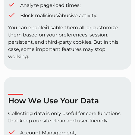
Analyze page-load times;
Block malicious/abusive activity.
You can enable/disable them all, or customize
them based on your preferences: session,
persistent, and third-party cookies. But in this
case, some important features may stop
working.
How We Use Your Data
Collecting data is only useful for core functions
that keep our site clean and user-friendly:
Account Management;