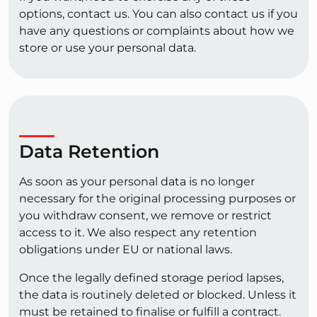
options, contact us. You can also contact us if you
have any questions or complaints about how we
store or use your personal data.
Data Retention
As soon as your personal data is no longer
necessary for the original processing purposes or
you withdraw consent, we remove or restrict
access to it. We also respect any retention
obligations under EU or national laws.
Once the legally defined storage period lapses,
the data is routinely deleted or blocked. Unless it
must be retained to finalise or fulfill a contract.