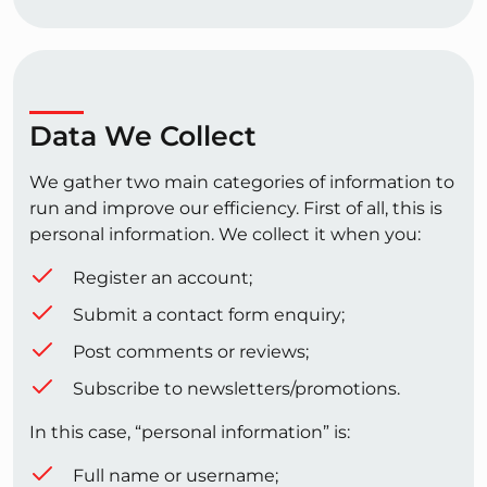
Data We Collect
We gather two main categories of information to
run and improve our efficiency. First of all, this is
personal information. We collect it when you:
Register an account;
Submit a contact form enquiry;
Post comments or reviews;
Subscribe to newsletters/promotions.
In this case, “personal information” is:
Full name or username;