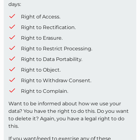
days:
Right of Access.
Right to Rectification.
Right to Erasure.
Right to Restrict Processing.
Right to Data Portability.
Right to Object.
Right to Withdraw Consent.
Right to Complain.
Want to be informed about how we use your
data? You have the right to do this. Do you want
to delete it? Again, you have a legal right to do
this.
If you want/need to exercise any of these