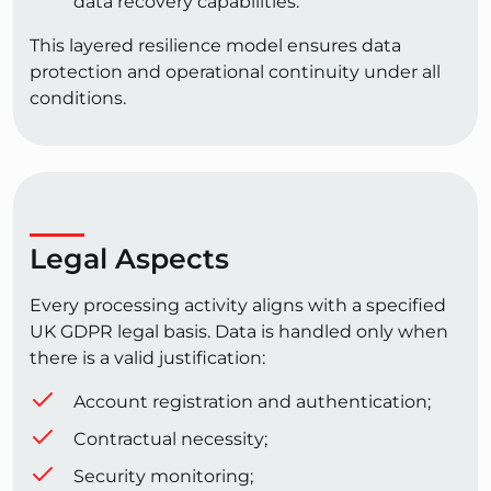
data recovery capabilities.
This layered resilience model ensures data
protection and operational continuity under all
conditions.
Legal Aspects
Every processing activity aligns with a specified
UK GDPR legal basis. Data is handled only when
there is a valid justification:
Account registration and authentication;
Contractual necessity;
Security monitoring;