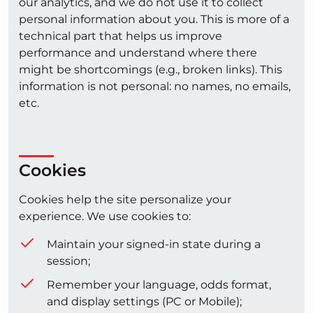
our analytics, and we do not use it to collect
personal information about you. This is more of a
technical part that helps us improve
performance and understand where there
might be shortcomings (e.g., broken links). This
information is not personal: no names, no emails,
etc.
Cookies
Cookies help the site personalize your
experience. We use cookies to:
Maintain your signed-in state during a
session;
Remember your language, odds format,
and display settings (PC or Mobile);