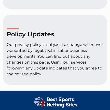
Policy Updates
Our privacy policy is subject to change whenever
warranted by legal, technical, or business
developments. You can find out about any
changes on this page. Using our services
following any update indicates that you agree to
the revised policy.