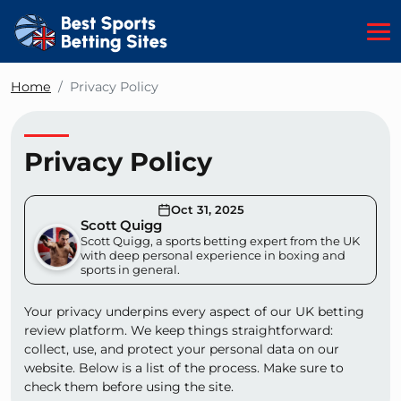
Home
Privacy Policy
Privacy Policy
Oct 31, 2025
Scott Quigg
Scott Quigg, a sports betting expert from the UK
with deep personal experience in boxing and
sports in general.
Your privacy underpins every aspect of our UK betting
review platform. We keep things straightforward:
collect, use, and protect your personal data on our
website. Below is a list of the process. Make sure to
check them before using the site.