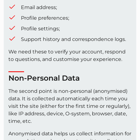
Email address;
Profile preferences;
Profile settings;
Support history and correspondence logs.
We need these to verify your account, respond
to questions, and customise your experience.
Non-Personal Data
The second point is non-personal (anonymised)
data. It is collected automatically each time you
visit the site (either for the first time or regularly),
like IP address, device, O-system, browser, date,
time, etc.
Anonymised data helps us collect information for