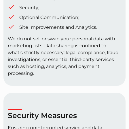
Security;
Optional Communication;
Site Improvements and Analytics.
We do not sell or swap your personal data with
marketing lists. Data sharing is confined to
what’s strictly necessary: legal compliance, fraud
investigations, or essential third‑party services
such as hosting, analytics, and payment
processing.
Security Measures
Ensuring uninterrupted service and data